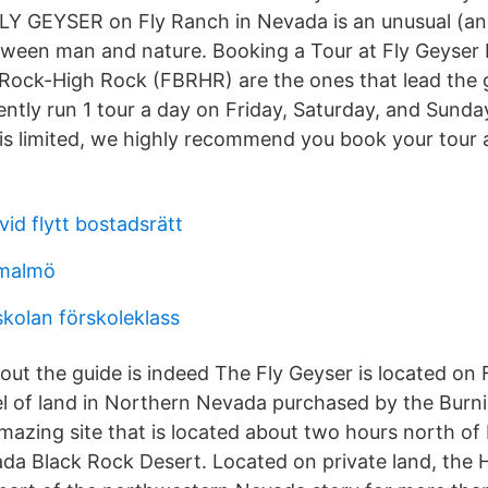
FLY GEYSER on Fly Ranch in Nevada is an unusual (a
tween man and nature. Booking a Tour at Fly Geyse
 Rock-High Rock (FBRHR) are the ones that lead the 
ently run 1 tour a day on Friday, Saturday, and Sunda
is limited, we highly recommend you book your tour 
vid flytt bostadsrätt
 malmö
skolan förskoleklass
out the guide is indeed The Fly Geyser is located on 
l of land in Northern Nevada purchased by the Burn
 amazing site that is located about two hours north of
da Black Rock Desert. Located on private land, the H