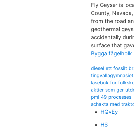
Fly Geyser is lo
County, Nevada, 
from the road an
geothermal geyse
accidentally duri
surface that gave
Bygga fågelholk
diesel ett fossilt b
tingvallagymnasiet
läsebok för folksk
aktier som ger utde
pmi 49 processes
schakta med trakt
HQvEy
HS