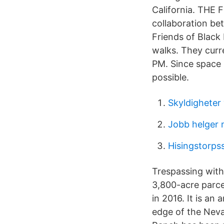
California. THE 
collaboration be
Friends of Black
walks. They curr
PM. Since space 
possible.
Skyldigheter 
Jobb helger
Hisingstorps
Trespassing with
3,800-acre parce
in 2016. It is an
edge of the Neva