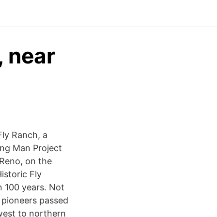
, near
Fly Ranch, a
ing Man Project
 Reno, on the
istoric Fly
 100 years. Not
y pioneers passed
est to northern