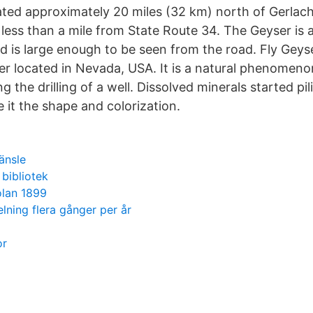
cated approximately 20 miles (32 km) north of Gerlac
less than a mile from State Route 34. The Geyser is a
d is large enough to be seen from the road. Fly Geyse
r located in Nevada, USA. It is a natural phenomeno
ng the drilling of a well. Dissolved minerals started pi
 it the shape and colorization.
ränsle
 bibliotek
olan 1899
lning flera gånger per år
or