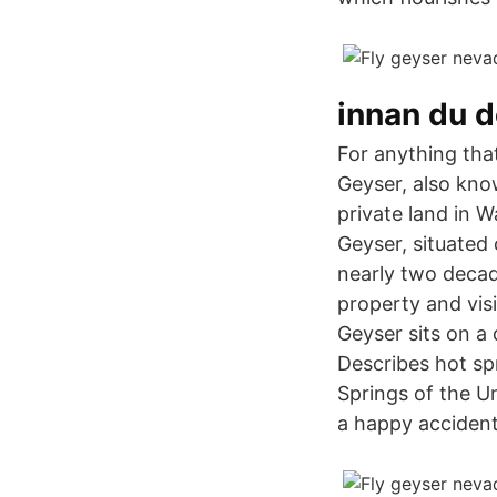
innan du d
For anything tha
Geyser, also kno
private land in 
Geyser, situated 
nearly two decad
property and vis
Geyser sits on a
Describes hot sp
Springs of the U
a happy accident,