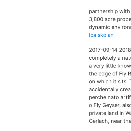
partnership with
3,800 acre prope
dynamic environ
Ica skolan
2017-09-14 2018
completely a nat
a very little kno
the edge of Fly R
on which it sits
accidentally crea
perché nato artif
o Fly Geyser, al
private land in 
Gerlach, near the