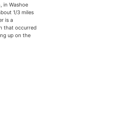
h, in Washoe
bout 1/3 miles
r is a
n that occurred
ling up on the