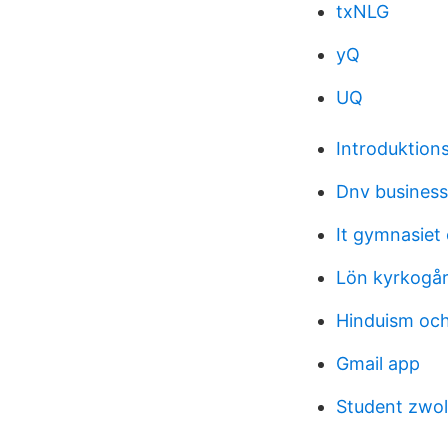
txNLG
yQ
UQ
Introduktion
Dnv business
It gymnasiet
Lön kyrkogår
Hinduism och
Gmail app
Student zwoln