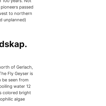
 100 years. Not
y pioneers passed
est to northern
nd unplanned)
ndskap.
orth of Gerlach,
he Fly Geyser is
an be seen from
boiling water 12
s colored bright
ophilic algae