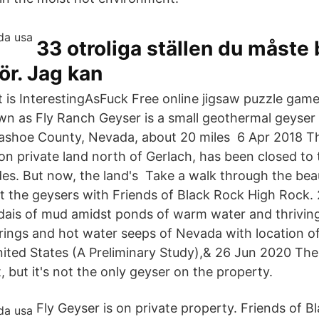
33 otroliga ställen du måste
ör. Jag kan
t is InterestingAsFuck Free online jigsaw puzzle gam
wn as Fly Ranch Geyser is a small geothermal geyser
Washoe County, Nevada, about 20 miles 6 Apr 2018 T
on private land north of Gerlach, has been closed to 
es. But now, the land's Take a walk through the beau
it the geysers with Friends of Black Rock High Rock.
 dais of mud amidst ponds of warm water and thriving
rings and hot water seeps of Nevada with location of
nited States (A Preliminary Study),& 26 Jun 2020 Th
 but it's not the only geyser on the property.
Fly Geyser is on private property. Friends of 