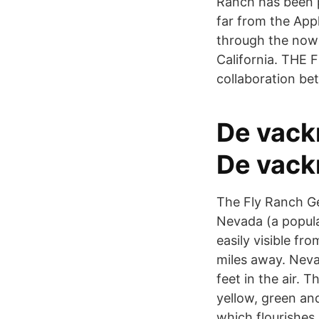
Ranch has been p
far from the App
through the now
California. THE 
collaboration b
De vack
De vack
The Fly Ranch Ge
Nevada (a popula
easily visible fr
miles away. Nevad
feet in the air. 
yellow, green an
which flourishes