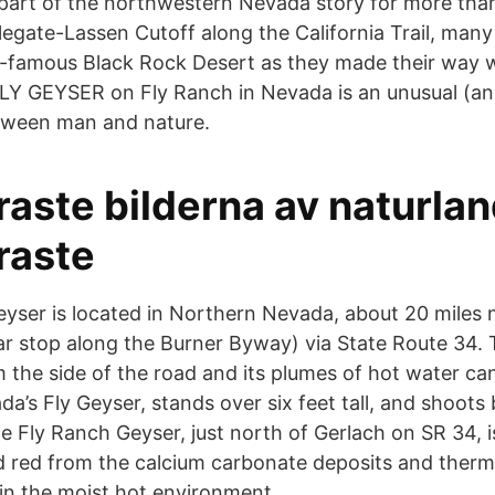
art of the northwestern Nevada story for more than
legate-Lassen Cutoff along the California Trail, man
-famous Black Rock Desert as they made their way w
FLY GEYSER on Fly Ranch in Nevada is an unusual (a
etween man and nature.
raste bilderna av naturla
raste
yser is located in Northern Nevada, about 20 miles n
r stop along the Burner Byway) via State Route 34. T
om the side of the road and its plumes of hot water c
a’s Fly Geyser, stands over six feet tall, and shoots 
The Fly Ranch Geyser, just north of Gerlach on SR 34, i
d red from the calcium carbonate deposits and therm
 in the moist hot environment.