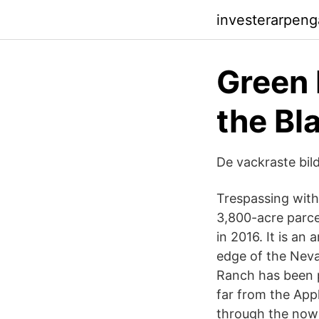
investerarpeng
Green 
the Bl
De vackraste bil
Trespassing with
3,800-acre parce
in 2016. It is an
edge of the Neva
Ranch has been p
far from the App
through the now