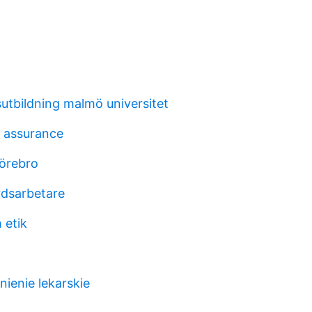
sutbildning malmö universitet
 assurance
 örebro
dsarbetare
 etik
ienie lekarskie