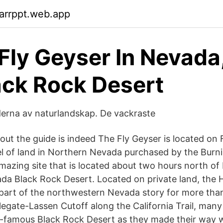
arrppt.web.app
Fly Geyser In Nevada
ack Rock Desert
derna av naturlandskap. De vackraste
out the guide is indeed The Fly Geyser is located on 
l of land in Northern Nevada purchased by the Burn
 amazing site that is located about two hours north of
da Black Rock Desert. Located on private land, the H
art of the northwestern Nevada story for more than
legate-Lassen Cutoff along the California Trail, man
-famous Black Rock Desert as they made their way w