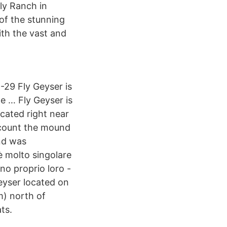
ly Ranch in
of the stunning
ith the vast and
29 Fly Geyser is
e … Fly Geyser is
ocated right near
u count the mound
and was
è molto singolare
no proprio loro -
eyser located on
m) north of
ts.