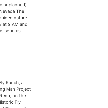
nd unplanned)
r Nevada The
guided nature
y at 9 AM and 1
as soon as
Fly Ranch, a
ing Man Project
 Reno, on the
istoric Fly