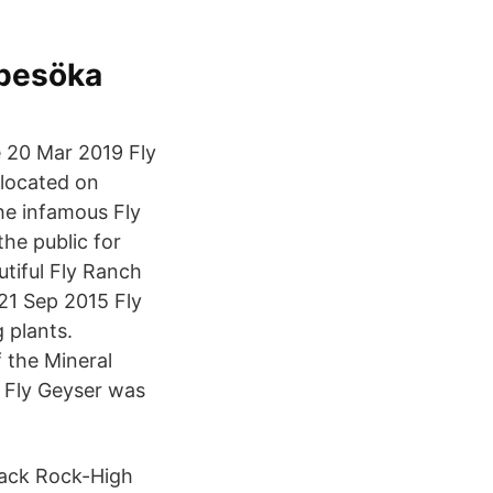
 besöka
e 20 Mar 2019 Fly
 located on
he infamous Fly
the public for
tiful Fly Ranch
 21 Sep 2015 Fly
 plants.
 the Mineral
e Fly Geyser was
Black Rock-High