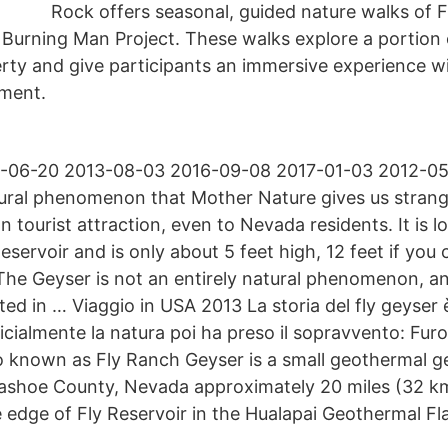
Rock offers seasonal, guided nature walks of F
 Burning Man Project. These walks explore a portion 
rty and give participants an immersive experience w
ment.
-06-20 2013-08-03 2016-09-08 2017-01-03 2012-05-
ural phenomenon that Mother Nature gives us strang
wn tourist attraction, even to Nevada residents. It is l
eservoir and is only about 5 feet high, 12 feet if yo
. The Geyser is not an entirely natural phenomenon, 
ted in … Viaggio in USA 2013 La storia del fly geyser 
icialmente la natura poi ha preso il sopravvento: Furo
so known as Fly Ranch Geyser is a small geothermal g
Washoe County, Nevada approximately 20 miles (32 k
 edge of Fly Reservoir in the Hualapai Geothermal Fla