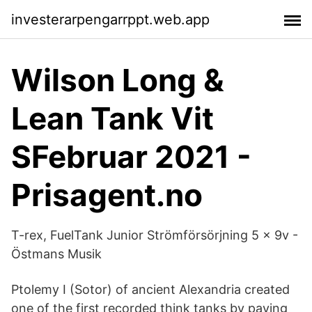
investerarpengarrppt.web.app
Wilson Long &
Lean Tank Vit
SFebruar 2021 -
Prisagent.no
T-rex, FuelTank Junior Strömförsörjning 5 x 9v -
Östmans Musik
Ptolemy I (Sotor) of ancient Alexandria created
one of the first recorded think tanks by paying