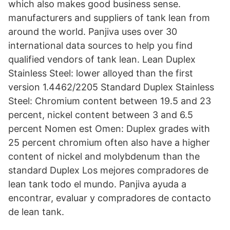
which also makes good business sense.
manufacturers and suppliers of tank lean from
around the world. Panjiva uses over 30
international data sources to help you find
qualified vendors of tank lean. Lean Duplex
Stainless Steel: lower alloyed than the first
version 1.4462/2205 Standard Duplex Stainless
Steel: Chromium content between 19.5 and 23
percent, nickel content between 3 and 6.5
percent Nomen est Omen: Duplex grades with
25 percent chromium often also have a higher
content of nickel and molybdenum than the
standard Duplex Los mejores compradores de
lean tank todo el mundo. Panjiva ayuda a
encontrar, evaluar y compradores de contacto
de lean tank.