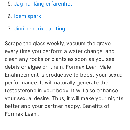
Jag har lång erfarenhet
Idem spark
Jimi hendrix painting
Scrape the glass weekly, vacuum the gravel
every time you perform a water change, and
clean any rocks or plants as soon as you see
debris or algae on them. Formax Lean Male
Enahncement is productive to boost your sexual
performance. It will naturally generate the
testosterone in your body. It will also enhance
your sexual desire. Thus, it will make your nights
better and your partner happy. Benefits of
Formax Lean .