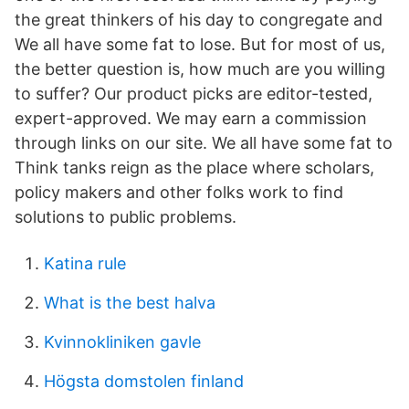
the great thinkers of his day to congregate and
We all have some fat to lose. But for most of us,
the better question is, how much are you willing
to suffer? Our product picks are editor-tested,
expert-approved. We may earn a commission
through links on our site. We all have some fat to
Think tanks reign as the place where scholars,
policy makers and other folks work to find
solutions to public problems.
Katina rule
What is the best halva
Kvinnokliniken gavle
Högsta domstolen finland