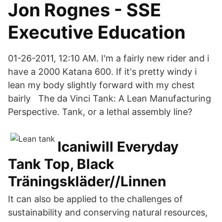
Jon Rognes - SSE
Executive Education
01-26-2011, 12:10 AM. I'm a fairly new rider and i
have a 2000 Katana 600. If it's pretty windy i
lean my body slightly forward with my chest
bairly The da Vinci Tank: A Lean Manufacturing
Perspective. Tank, or a lethal assembly line?
Icaniwill Everyday
Tank Top, Black
Träningskläder//Linnen
It can also be applied to the challenges of
sustainability and conserving natural resources,