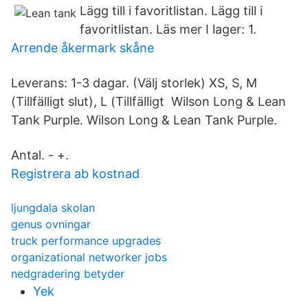
Lägg till i favoritlistan. Lägg till i
favoritlistan. Läs mer I lager: 1.
Arrende åkermark skåne
Leverans: 1-3 dagar. (Välj storlek) XS, S, M
(Tillfälligt slut), L (Tillfälligt Wilson Long & Lean
Tank Purple. Wilson Long & Lean Tank Purple.
Antal. - +.
Registrera ab kostnad
ljungdala skolan
genus ovningar
truck performance upgrades
organizational networker jobs
nedgradering betyder
Yek