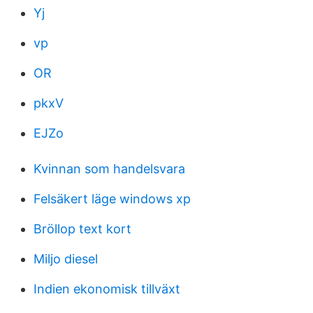
Yj
vp
OR
pkxV
EJZo
Kvinnan som handelsvara
Felsäkert läge windows xp
Bröllop text kort
Miljo diesel
Indien ekonomisk tillväxt